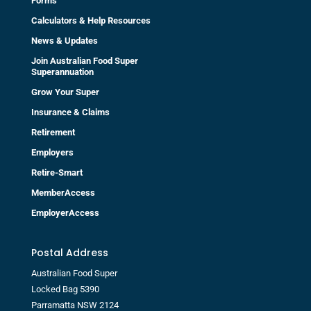
Forms
Calculators & Help Resources
News & Updates
Join Australian Food Super
Superannuation
Grow Your Super
Insurance & Claims
Retirement
Employers
Retire-Smart
MemberAccess
EmployerAccess
Postal Address
Australian Food Super
Locked Bag 5390
Parramatta NSW 2124