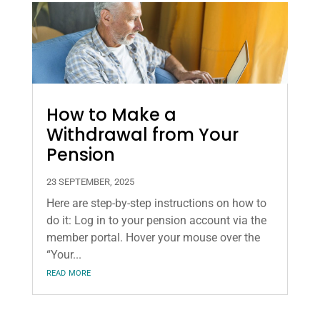
How to Make a
Withdrawal from Your
Pension
23 SEPTEMBER, 2025
Here are step-by-step instructions on how to
do it: Log in to your pension account via the
member portal. Hover your mouse over the
“Your...
read more