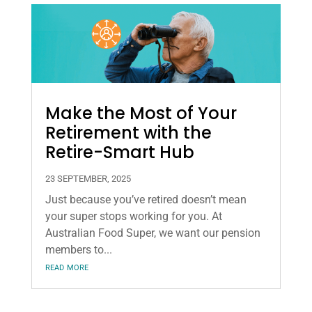
Make the Most of Your
Retirement with the
Retire-Smart Hub
23 SEPTEMBER, 2025
Just because you’ve retired doesn’t mean
your super stops working for you. At
Australian Food Super, we want our pension
members to...
read more