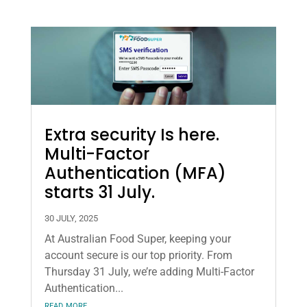
Extra security Is here.
Multi-Factor
Authentication (MFA)
starts 31 July.
30 JULY, 2025
At Australian Food Super, keeping your
account secure is our top priority. From
Thursday 31 July, we’re adding Multi-Factor
Authentication...
read more