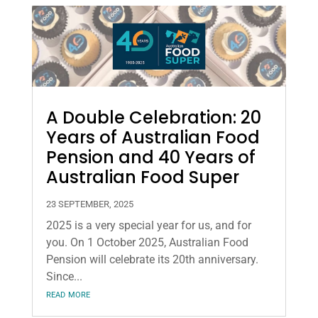
A Double Celebration: 20
Years of Australian Food
Pension and 40 Years of
Australian Food Super
23 SEPTEMBER, 2025
2025 is a very special year for us, and for
you. On 1 October 2025, Australian Food
Pension will celebrate its 20th anniversary.
Since...
read more