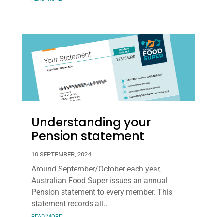
Understanding your
Pension statement
10 SEPTEMBER, 2024
Around September/October each year,
Australian Food Super issues an annual
Pension statement to every member. This
statement records all...
read more