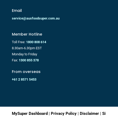
Email
service@ausfoodsuper.com.au
Member Hotline
Toll Free:
1800 808 614
8.30am-6.30pm EST
Monday to Friday
Fax:
1300 855 378
From overseas
+61 2 8571 5453
MySuper Dashboard
|
Privacy Policy
|
Disclaimer
|
Si