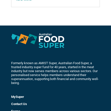
Formerly known as AMIST Super, Australian Food Super, a
trusted industry super fund for 40 years, started in the meat
industry but now serves members across various sectors. Our
personalised service helps members understand their
superannuation, supporting both financial and community well-
being.
MySuper
Contact Us