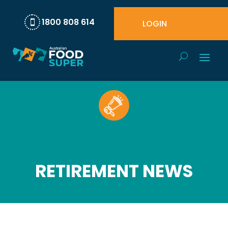
1800 808 614
LOGIN

RETIREMENT NEWS