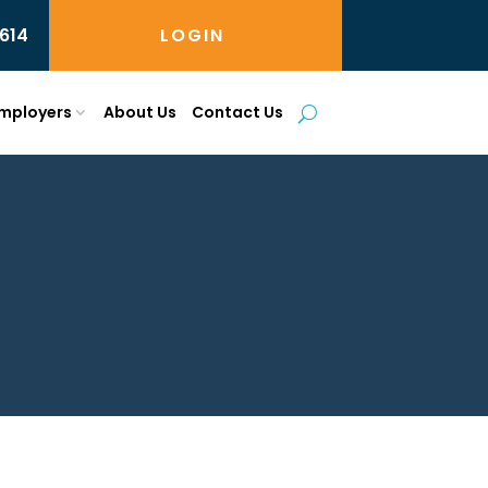
614
LOGIN
mployers
About Us
Contact Us