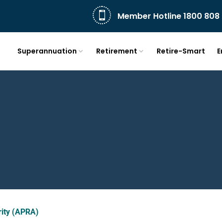

Member Hotline 1800 808 
Superannuation
Retirement
Retire-Smart
E
rity (APRA)