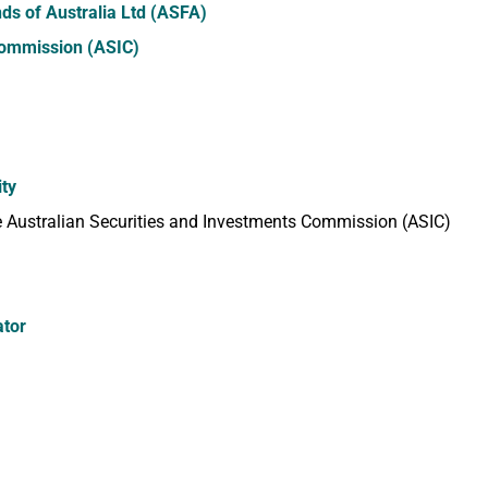
ds of Australia Ltd (ASFA)
Commission (ASIC)
ity
 Australian Securities and Investments Commission (ASIC)
ator