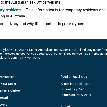
k to the Australian Tax Office website
ry residents
– This information is for temporary residents and
ng in Australia.
ut privacy and why it’s important to protect yours.
rly known as AMIST Super, Australian Food Super, a trusted industry super fund 
s members across various sectors. Our personalised service helps members un
cial and community well-being.
Postal Address
rannuation
 Your Super
Australian Food Super
Locked Bag 5390
rance & Claims
Parramatta NSW 2124
rement
oyers
Email