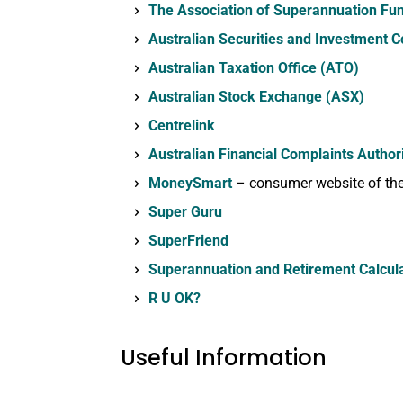
The Association of Superannuation Fun
Australian Securities and Investment 
Australian Taxation Office (ATO)
Australian Stock Exchange (ASX)
Centrelink
Australian Financial Complaints Author
MoneySmart
– consumer website of the
Super Guru
SuperFriend
Superannuation and Retirement Calcul
R U OK?
Useful Information