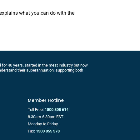
 explains what you can do with the
for 40 years, started in the meat industry but now
derstand their superannuation, supporting both
Member Hotline
Toll Free:
1800 808 614
8.30am-6.30pm EST
Monday to Friday
Fax:
1300 855 378