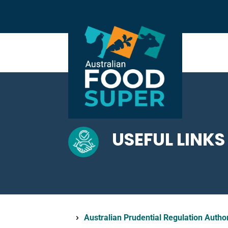
USEFUL LINKS
Australian Prudential Regulation Autho