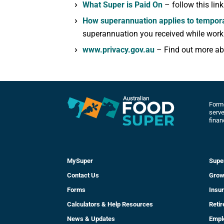
What Super is Paid On
– follow this lin
How superannuation applies to tempora
superannuation you received while worki
www.privacy.gov.au
– Find out more abo
Forme
serve
finan
MySuper
Supe
Contact Us
Grow
Forms
Insu
Calculators & Help Resources
Reti
News & Updates
Empl