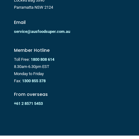
Locked Bag 5390
Parramatta NSW 2124
Email
service@ausfoodsuper.com.au
Member Hotline
Toll Free:
1800 808 614
8.30am-6.30pm EST
Monday to Friday
Fax:
1300 855 378
From overseas
+61 2 8571 5453