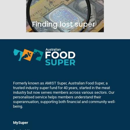
Finding lost super
Formerly known as AMIST Super, Australian Food Super, a
trusted industry super fund for 40 years, started in the meat
industry but now serves members across various sectors. Our
personalised service helps members understand their
superannuation, supporting both financial and community well-
being.
MySuper