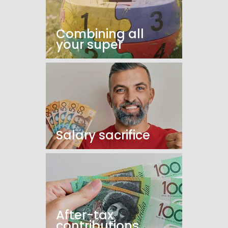
Combining all
your super
Salary sacrifice
After-tax
contributions