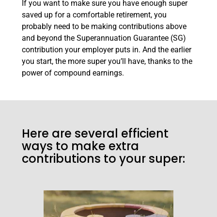
If you want to make sure you have enough super
saved up for a comfortable retirement, you
probably need to be making contributions above
and beyond the Superannuation Guarantee (SG)
contribution your employer puts in. And the earlier
you start, the more super you’ll have, thanks to the
power of compound earnings.
Here are several efficient
ways to make extra
contributions to your super: