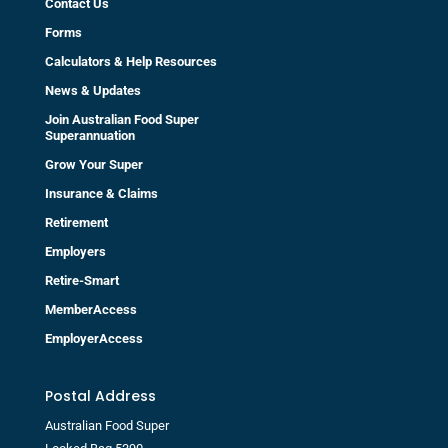
Contact Us
Forms
Calculators & Help Resources
News & Updates
Join Australian Food Super
Superannuation
Grow Your Super
Insurance & Claims
Retirement
Employers
Retire-Smart
MemberAccess
EmployerAccess
Postal Address
Australian Food Super