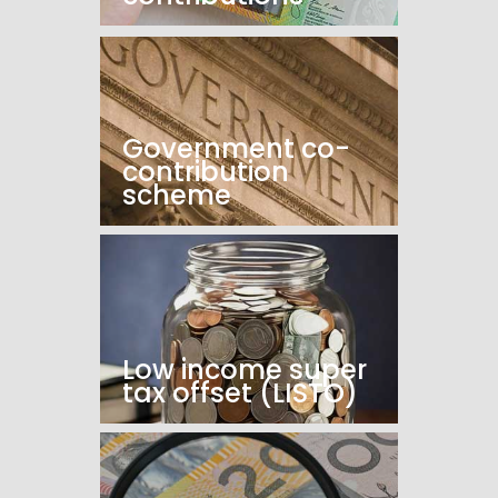
Government co-
contribution
scheme
Low income super
tax offset (LISTO)