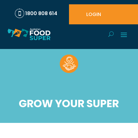
1800 808 614
LOGIN

GROW YOUR SUPER