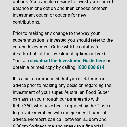
options. You can also decide to invest your current
balance in one option and then choose another
investment option or options for new
contributions.
Prior to making any change to the way your
superannuation is invested you should refer to the
current Investment Guide which contains full
details of all of the investment options offered.
You can
download the Investment Guide here
or
obtain a printed copy by calling
1800 808 614
.
It is also recommended that you seek financial
advice prior to making any decision regarding the
investment of your super. Australian Food Super
can assist you through our partnership with
Retire360, who have been engaged by the Trustee
to provide members with independent financial
advice. Members can call between 8.30am and
6.30pm Sydney time and speak to a financial