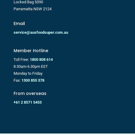
Locked Bag 5390
Parramatta NSW 2124
Email
service@ausfoodsuper.com.au
Member Hotline
Toll Free:
1800 808 614
8.30am-6.30pm EST
Monday to Friday
Fax:
1300 855 378
From overseas
+61 2 8571 5453