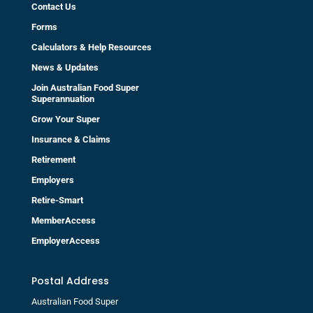
Contact Us
Forms
Calculators & Help Resources
News & Updates
Join Australian Food Super
Superannuation
Grow Your Super
Insurance & Claims
Retirement
Employers
Retire-Smart
MemberAccess
EmployerAccess
Postal Address
Australian Food Super