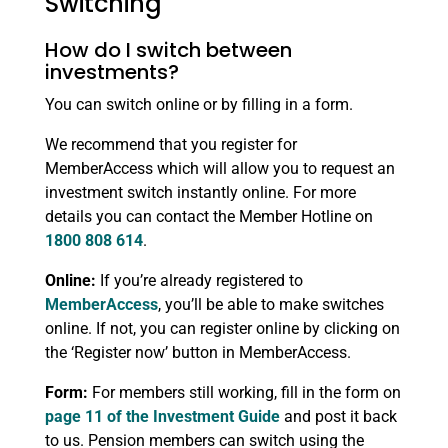
Switching
How do I switch between
investments?
You can switch online or by filling in a form.
We recommend that you register for
MemberAccess which will allow you to request an
investment switch instantly online. For more
details you can contact the Member Hotline on
1800 808 614
.
Online:
If you’re already registered to
MemberAccess
, you’ll be able to make switches
online. If not, you can register online by clicking on
the ‘Register now’ button in MemberAccess.
Form:
For members still working, fill in the form on
page 11 of the Investment Guide
and post it back
to us. Pension members can switch using the