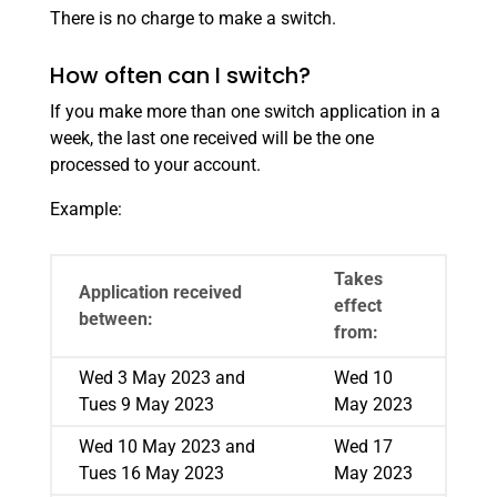
There is no charge to make a switch.
How often can I switch?
If you make more than one switch application in a
week, the last one received will be the one
processed to your account.
Example:
Takes
Application received
effect
between:
from:
Wed 3 May 2023 and
Wed 10
Tues 9 May 2023
May 2023
Wed 10 May 2023 and
Wed 17
Tues 16 May 2023
May 2023