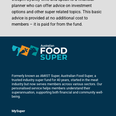
planner who can offer advice on investment
options and other super related topics. This basic
advice is provided at no additional cost to
members – it is paid for from the fund.
Formerly known as AMIST Super, Australian Food Super, a
trusted industry super fund for 40 years, started in the meat
industry but now serves members across various sectors. Our
personalised service helps members understand their
superannuation, supporting both financial and community well-
being.
MySuper