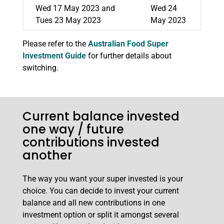
Wed 17 May 2023 and
Wed 24
Tues 23 May 2023
May 2023
Please refer to the
Australian Food Super
Investment Guide
for further details about
switching.
Current balance invested
one way / future
contributions invested
another
The way you want your super invested is your
choice. You can decide to invest your current
balance and all new contributions in one
investment option or split it amongst several