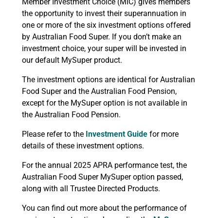
Member Investment Choice (MIC) gives members
the opportunity to invest their superannuation in
one or more of the six investment options offered
by Australian Food Super. If you don’t make an
investment choice, your super will be invested in
our default MySuper product.
The investment options are identical for Australian
Food Super and the Australian Food Pension,
except for the MySuper option is not available in
the Australian Food Pension.
Please refer to the
Investment Guide
for more
details of these investment options.
For the annual 2025 APRA performance test, the
Australian Food Super MySuper option passed,
along with all Trustee Directed Products.
You can find out more about the performance of