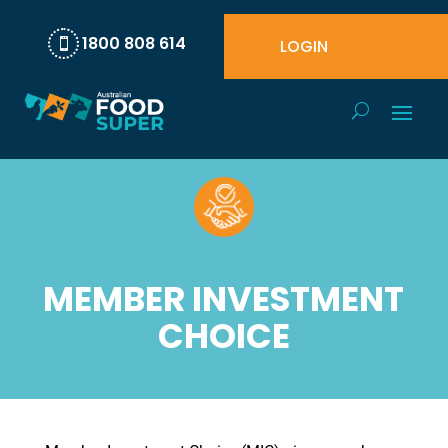
1800 808 614
LOGIN

MEMBER INVESTMENT
CHOICE