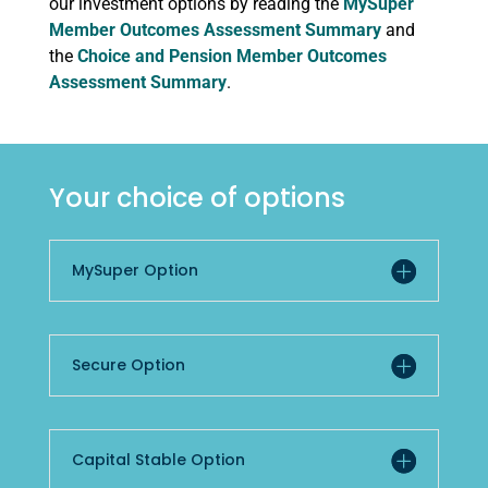
our investment options by reading the
MySuper
Member Outcomes Assessment Summary
and
the
Choice and Pension Member Outcomes
Assessment Summary
.
Your choice of options
MySuper Option
Secure Option
Capital Stable Option