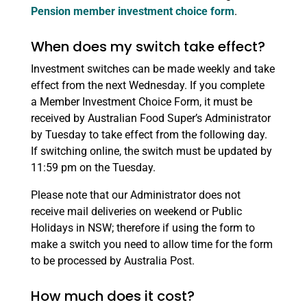
Pension member investment choice form
.
When does my switch take effect?
Investment switches can be made weekly and take
effect from the next Wednesday. If you complete
a Member Investment Choice Form, it must be
received by Australian Food Super’s Administrator
by Tuesday to take effect from the following day.
If switching online, the switch must be updated by
11:59 pm on the Tuesday.
Please note that our Administrator does not
receive mail deliveries on weekend or Public
Holidays in NSW; therefore if using the form to
make a switch you need to allow time for the form
to be processed by Australia Post.
How much does it cost?