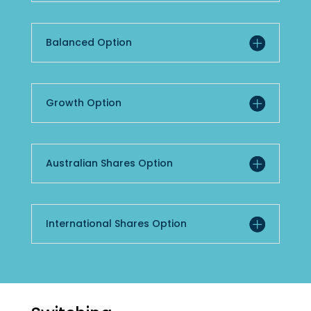
Balanced Option
Growth Option
Australian Shares Option
International Shares Option