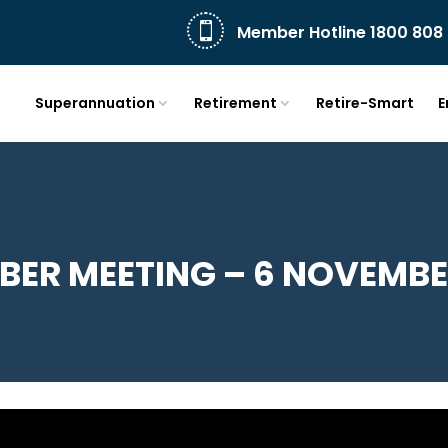

Member Hotline 1800 808 
Superannuation
Retirement
Retire-Smart
E
ER MEETING – 6 NOVEMBE