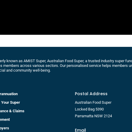
rly known as AMIST Super, Australian Food Super, a trusted industry super fund 
s members across various sectors. Our personalised service helps members un
cial and community well-being.
Postal Address
rannuation
 Your Super
Australian Food Super
Locked Bag 5390
rance & Claims
Parramatta NSW 2124
rement
oyers
Email