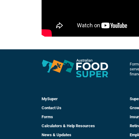
Forme
serve
finan
MySuper
Supe
Contact Us
Grow
Forms
Insu
Calculators & Help Resources
Reti
News & Updates
Empl