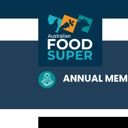
ANNUAL MEMB