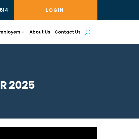
614
LOGIN
mployers
About Us
Contact Us
R 2025