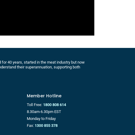
for 40 years, started in the meat industry but now
derstand their superannuation, supporting both
Member Hotline
Toll Free:
1800 808 614
8.30am-6.30pm EST
Monday to Friday
Fax:
1300 855 378