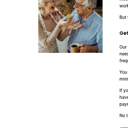
work
But 
Get
Our 
need
freq
You 
min
If y
have
paym
No t