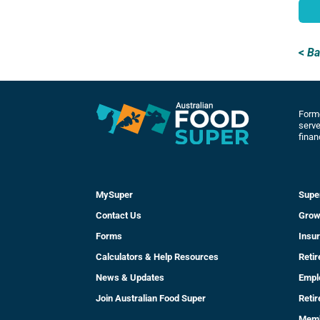
<
Ba
Forme
serve
finan
MySuper
Supe
Contact Us
Grow
Forms
Insu
Calculators & Help Resources
Reti
News & Updates
Empl
Join Australian Food Super
Reti
Mem