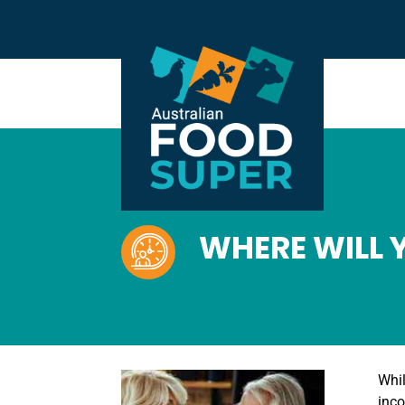
WHERE WILL 
Whil
inco