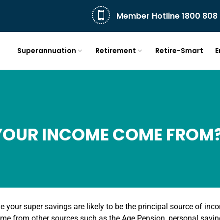

Member Hotline 1800 808 
Superannuation
Retirement
Retire-Smart
E
YOUR INCOME COME FROM
e your super savings are likely to be the principal source of in
me from other sources such as the Age Pension, personal savi