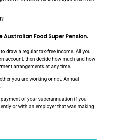
t?
e Australian Food Super Pension.
o draw a regular tax-free income. All you
nsion account, then decide how much and how
yment arrangements at any time.
ther you are working or not. Annual
.
e payment of your superannuation if you
ently or with an employer that was making