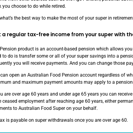
 you choose to do while retired.
what’s the best way to make the most of your super in retiremen
 a regular tax-free income from your super with th
Pension product is an account-based pension which allows you t
 to do is transfer some or all of your super savings into a pe
uently you will receive payments. And you can change those pa
can open an Australian Food Pension account regardless of whe
imum and maximum payment amounts may apply to a pension
ou are over age 60 years and under age 65 years you can receiv
 ceased employment after reaching age 60 years, either perman
ents to Australian Food Super on your behalf.
ax is payable on super withdrawals once you are over age 60.