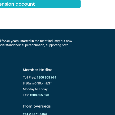
Pension account
for 40 years, started in the meat industry but now
derstand their superannuation, supporting both
Member Hotline
Toll Free:
1800 808 614
8.30am-6.30pm EST
Monday to Friday
Fax:
1300 855 378
From overseas
+61 2 8571 5453