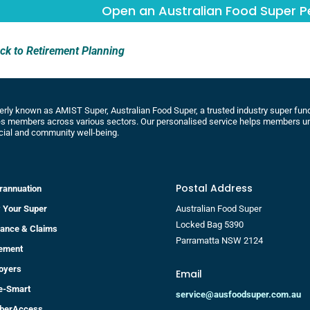
Open an Australian Food Super 
ck to Retirement Planning
rly known as AMIST Super, Australian Food Super, a trusted industry super fund 
s members across various sectors. Our personalised service helps members un
cial and community well-being.
Postal Address
rannuation
 Your Super
Australian Food Super
Locked Bag 5390
rance & Claims
Parramatta NSW 2124
rement
oyers
Email
re-Smart
service@ausfoodsuper.com.au
berAccess