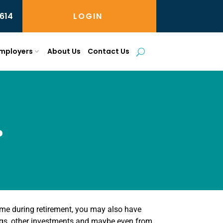
614
LOGIN
mployers
About Us
Contact Us
?
come during retirement, you may also have
ngs, other investments and maybe even from